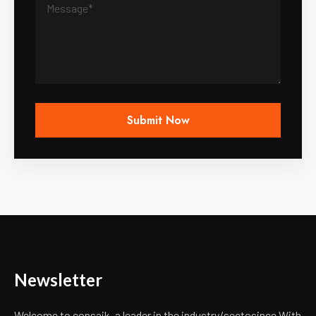
Newsletter
Welcome to consaik, a leader in the industry/secto
since With