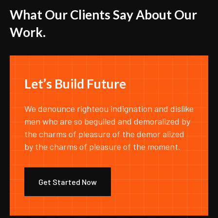
W
h
a
t
O
u
r
C
l
i
e
n
t
s
S
a
y
A
b
o
u
t
O
u
r
W
o
r
k
.
L
e
t
’
s
B
u
i
l
d
F
u
t
u
r
e
We denounce righteou indignation and dislike
men who are so beguiled and demoralized by
the charms of pleasure of the demor alized
by the charms of pleasure of the moment.
Get Started Now