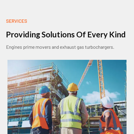
SERVICES
P
r
o
v
i
d
i
n
g
S
o
l
u
t
i
o
n
s
O
f
E
v
e
r
y
K
i
n
d
Engines prime movers and exhaust gas turbochargers.