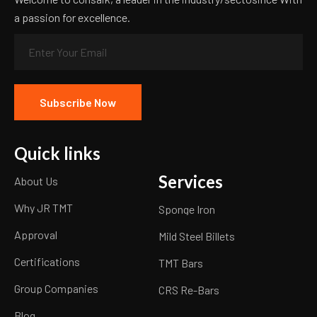
a passion for excellence.
Quick links
Services
About Us
Why JR TMT
Sponge Iron
Approval
Mild Steel Billets
Certifications
TMT Bars
Group Companies
CRS Re-Bars
Blog