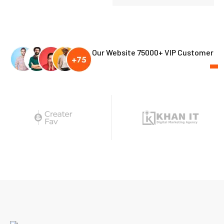
Our Website 75000+ VIP Customer