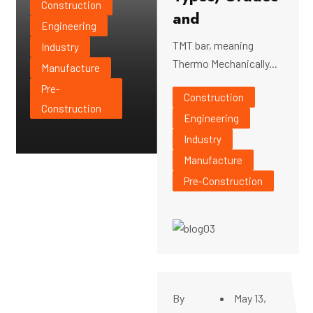
Construction
and
Engineering
TMT bar, meaning
Industry
Thermo Mechanically...
Manufacture
Pre-
Construction
Construction
Engineering
Industry
Manufacture
Pre-Construction
By
May 13,