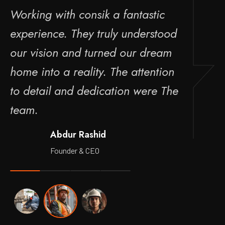
Working with consik a fantastic
Wo
experience. They truly understood
e
our vision and turned our dream
o
home into a reality. The attention
ho
to detail and dedication were The
t
team.
t
Abdur Rashid
Founder & CEO