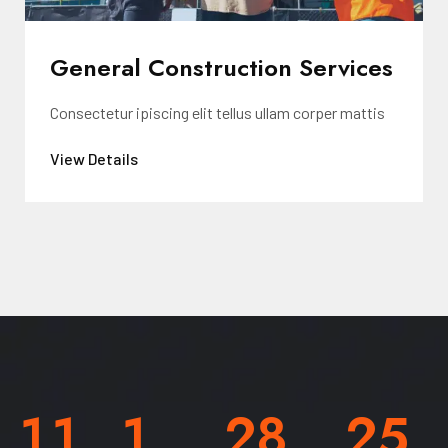
General Construction Services
Consectetur ipiscing elit tellus ullam corper mattis
View Details
1
1
1
2
8
2
5