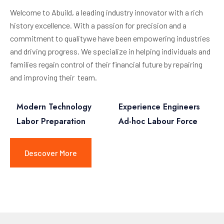
Welcome to Abuild, a leading industry innovator with a rich
history excellence. With a passion for precision and a
commitment to qualitywe have been empowering industries
and driving progress. We specialize in helping individuals and
families regain control of their financial future by repairing
and improving their team.
Modern Technology
Experience Engineers
Labor Preparation
Ad-hoc Labour Force
Descover More