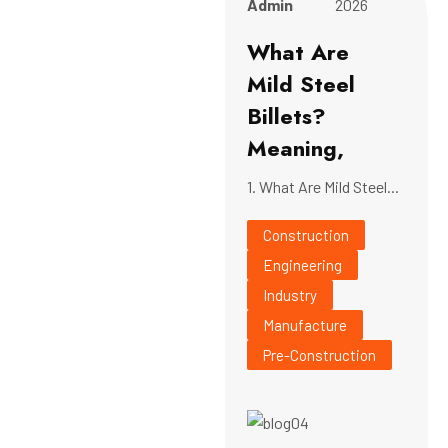
Admin
2026
What Are
Mild Steel
Billets?
Meaning,
1. What Are Mild Steel...
Construction
Engineering
Industry
Manufacture
Pre-Construction