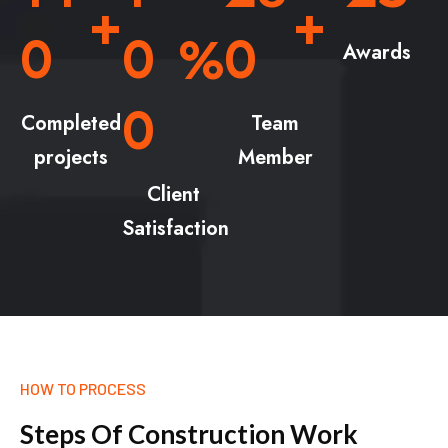
+
+
0
0
0
%
Awards
0
Completed
Team
projects
Member
Client
Satisfaction
HOW TO PROCESS
S
t
e
p
s
O
f
C
o
n
s
t
r
u
c
t
i
o
n
W
o
r
k