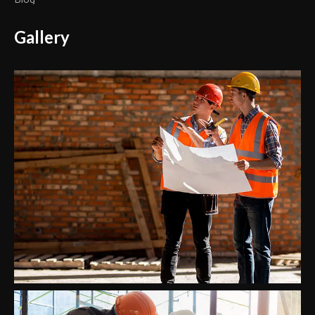
Gallery