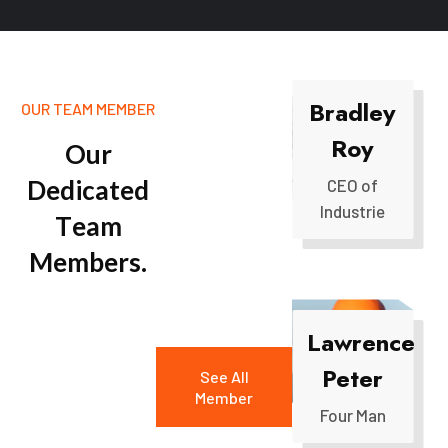
Bradley
OUR TEAM MEMBER
Roy
O
u
r
D
e
d
i
c
a
t
e
d
CEO of
Industrie
T
e
a
m
M
e
m
b
e
r
s
.
Lawrence
Peter
See All
Member
Four Man