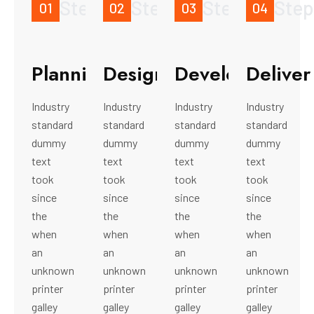
Step
Step
Step
Step
01
02
03
04
Planning
Design
Development
Deliver
Industry
Industry
Industry
Industry
standard
standard
standard
standard
dummy
dummy
dummy
dummy
text
text
text
text
took
took
took
took
since
since
since
since
the
the
the
the
when
when
when
when
an
an
an
an
unknown
unknown
unknown
unknown
printer
printer
printer
printer
galley
galley
galley
galley