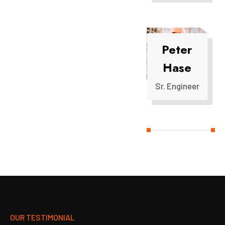
Peter
Hase
Sr. Engineer
OUR TESTIMONIAL