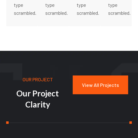
type
type
type
type
scrambled.
scrambled.
scrambled.
scrambled.
OUR PROJECT
View All Projects
O
u
r
P
r
o
j
e
c
t
C
l
a
r
i
t
y