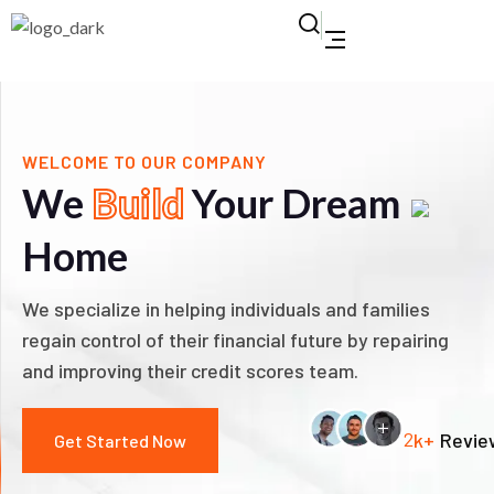
WELCOME TO OUR COMPANY
We
Build
Your Dream
Home
We specialize in helping individuals and families
regain control of their financial future by repairing
and improving their credit scores team.
2
k+
Revie
Get Started Now