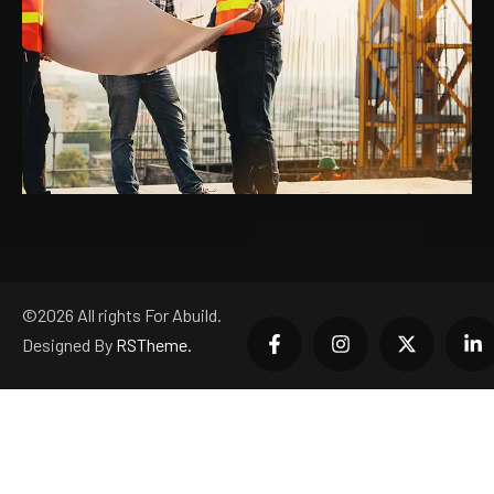
©
2026
All rights For Abuild.
Designed By
RSTheme.