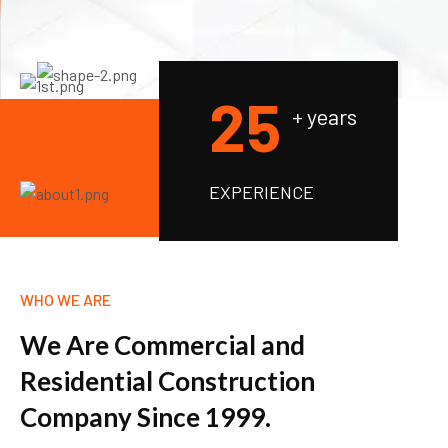
2
5
+ years
EXPERIENCE
WHO WE ARE
W
e
A
r
e
C
o
m
m
e
r
c
i
a
l
a
n
d
R
e
s
i
d
e
n
t
i
a
l
C
o
n
s
t
r
u
c
t
i
o
n
C
o
m
p
a
n
y
S
i
n
c
e
1
9
9
9
.