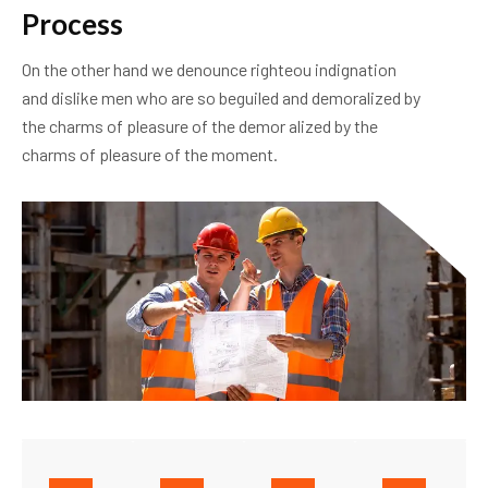
P
r
o
c
e
s
s
On the other hand we denounce righteou indignation
and dislike men who are so beguiled and demoralized by
the charms of pleasure of the demor alized by the
charms of pleasure of the moment.