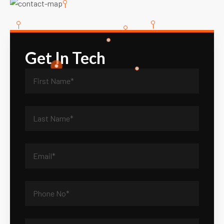
Get In Tech