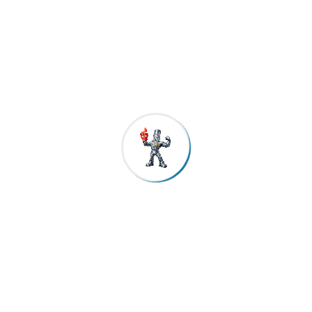
FAQs
1. What makes CRS TMT bars different from regular TMT
bars?
CRS TMT bars are manufactured with a special chemical
composition that resists corrosion from within the steel, unlike
regular TMT bars that are more vulnerable in humid and coastal
conditions.
2. Are CRS TMT bars suitable for Chennai’s coastal
climate?
Yes. CRS TMT bars are particularly effective in coastal regions
where salt-laden air and moisture accelerate corrosion.
3. Does corrosion resistant TMT steel compromise
strength or flexibility?
No. CRS TMT steel maintains high tensile strength, ductility, and
bendability, making it suitable for seismic and complex