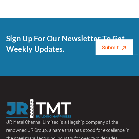
Sign Up For Our Newsletter To Get
Weekly Updates.
JR Metal Chennai Limited is a flagship company of the
renowned JR Group, a name that has stood for excellence in
the steel manufacturing industry for over two decades.