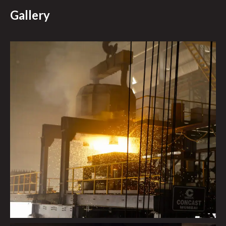
Gallery