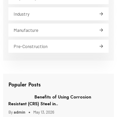
Industry
Manufacture
Pre-Construction
Populer Posts
Benefits of Using Corrosion
Resistant (CRS) Steel in..
By
admin
May 13, 2026