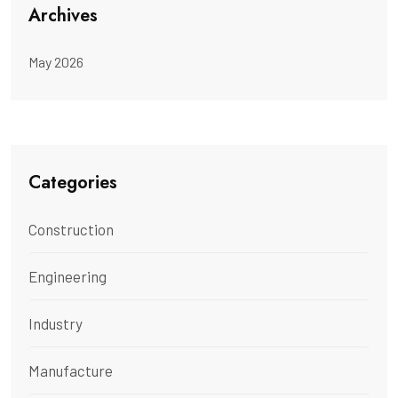
Archives
May 2026
Categories
Construction
Engineering
Industry
Manufacture