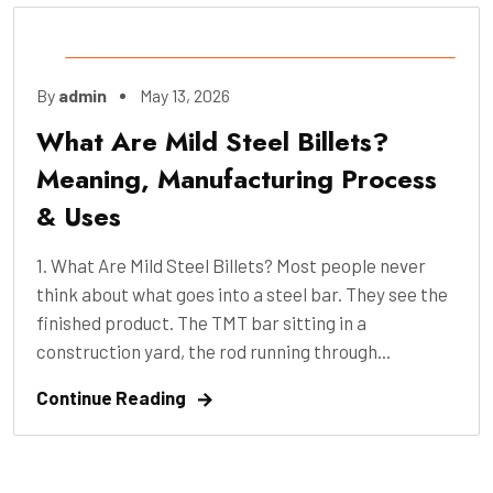
Construction
,
Engineering
,
Industry
,
By
admin
May 13, 2026
Manufacture
,
Pre-Construction
What Are Mild Steel Billets?
Meaning, Manufacturing Process
& Uses
1. What Are Mild Steel Billets? Most people never
think about what goes into a steel bar. They see the
finished product. The TMT bar sitting in a
construction yard, the rod running through...
Continue Reading