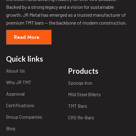
Backed by a strong legacy and a vision for sustainable
growth, JR Metal has emerged as a trusted manufacturer of
premium TMT bars — the backbone of modern construction.
Read More
Quick links
Products
About Us
Why JR TMT
Sponge Iron
Approval
Mild Steel Billets
Certifications
TMT Bars
Group Companies
CRS Re-Bars
Blog