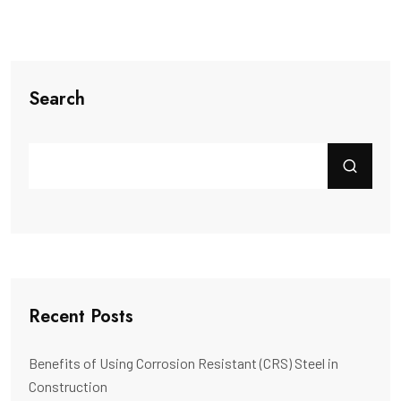
Search
Recent Posts
Benefits of Using Corrosion Resistant (CRS) Steel in
Construction