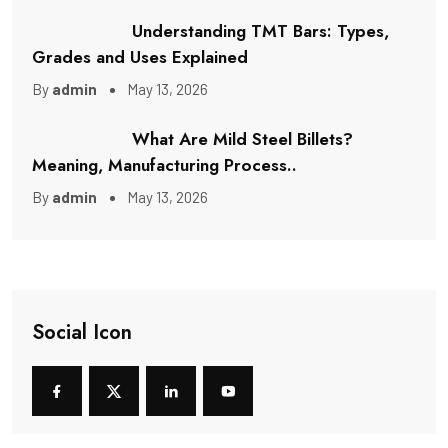
Understanding TMT Bars: Types,
Grades and Uses Explained
By
admin
May 13, 2026
What Are Mild Steel Billets?
Meaning, Manufacturing Process..
By
admin
May 13, 2026
Social Icon