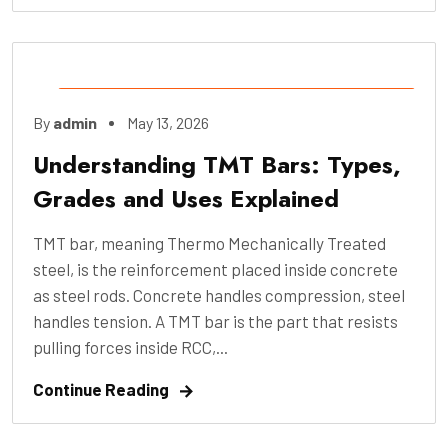
Construction
,
Engineering
,
Industry
,
By
admin
May 13, 2026
Manufacture
,
Pre-Construction
Understanding TMT Bars: Types,
Grades and Uses Explained
TMT bar, meaning Thermo Mechanically Treated
steel, is the reinforcement placed inside concrete
as steel rods. Concrete handles compression, steel
handles tension. A TMT bar is the part that resists
pulling forces inside RCC,...
Continue Reading