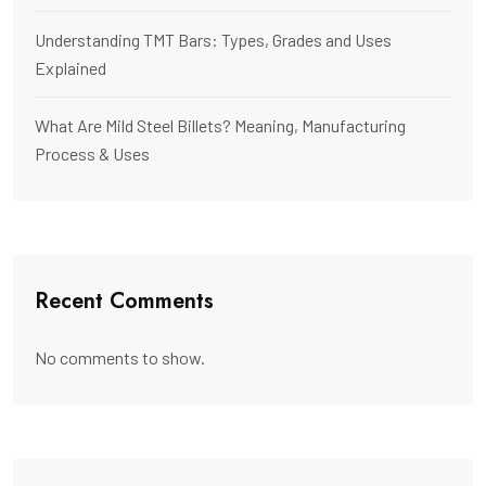
Understanding TMT Bars: Types, Grades and Uses
Explained
What Are Mild Steel Billets? Meaning, Manufacturing
Process & Uses
Recent Comments
No comments to show.