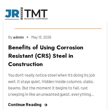
Construction
,
Engineering
,
Industry
,
By
admin
May 13, 2026
Manufacture
,
Pre-Construction
Benefits of Using Corrosion
Resistant (CRS) Steel in
Construction
You don’t really notice steel when it’s doing its job
well. It stays quiet. Hidden inside columns, slabs,
beams. But the moment it begins to fail, rust
creeping in like an unwanted guest, everything...
Continue Reading