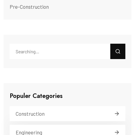
Pre-Construction
Populer Categories
Construction
Engineering