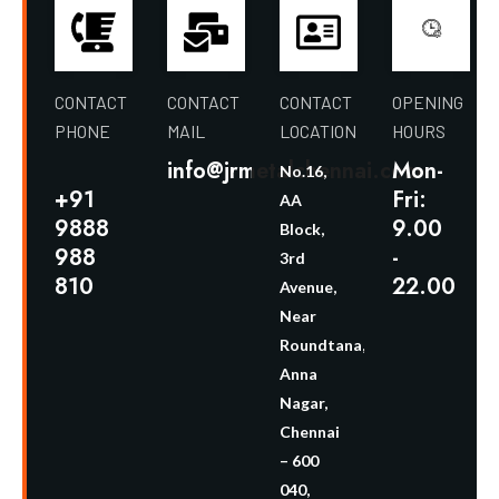
CONTACT
CONTACT
CONTACT
OPENING
PHONE
MAIL
LOCATION
HOURS
info@jrmetalchennai.com
Mon-
No.16,
+91
Fri:
AA
9888
9.00
Block,
988
-
3rd
810
22.00
Avenue,
Near
Roundtana,
Anna
Nagar,
Chennai
– 600
040,