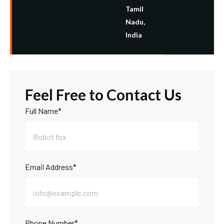
Tamil
Nadu,
India
F
e
e
l
F
r
e
e
t
o
C
o
n
t
a
c
t
U
s
Full Name*
Email Address*
Phone Number*