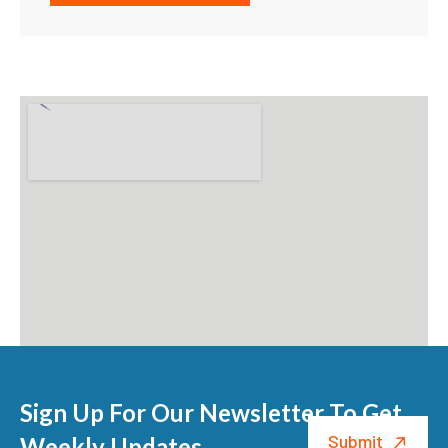
Sign Up For Our Newsletter To Get
Weekly Updates.