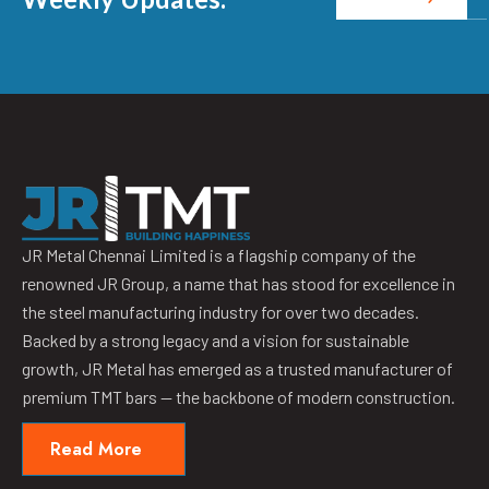
JR Metal Chennai Limited is a flagship company of the
renowned JR Group, a name that has stood for excellence in
the steel manufacturing industry for over two decades.
Backed by a strong legacy and a vision for sustainable
growth, JR Metal has emerged as a trusted manufacturer of
premium TMT bars — the backbone of modern construction.
Read More