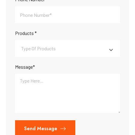
Products *
Message*