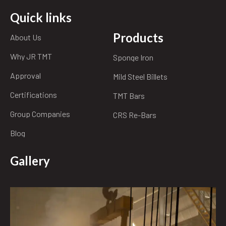
Quick links
Products
About Us
Why JR TMT
Sponge Iron
Approval
Mild Steel Billets
Certifications
TMT Bars
Group Companies
CRS Re-Bars
Blog
Gallery