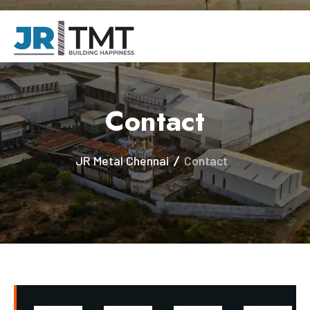
Contact
JR Metal Chennai
Contact