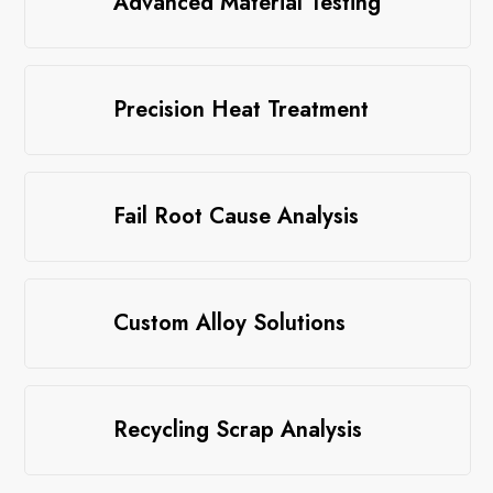
Advanced Material Testing
Precision Heat Treatment
Fail Root Cause Analysis
Custom Alloy Solutions
Recycling Scrap Analysis