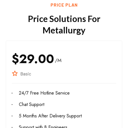
PRICE PLAN
Price Solutions For
Metallurgy
$29.00
/M
Basic
24/7 Free Hotline Service
Chat Support
5 Months After Delivery Support
Support with 8 Engineers