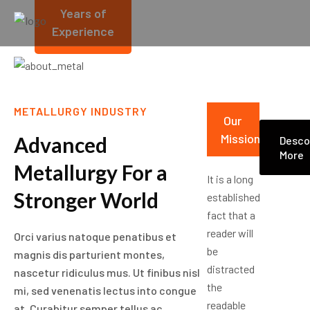
Years of
Experience
METALLURGY INDUSTRY
Our
Mission
Advanced
Desco
More
Metallurgy For a
It is a long
Stronger World
established
fact that a
reader will
Orci varius natoque penatibus et
be
magnis dis parturient montes,
distracted
nascetur ridiculus mus. Ut finibus nisl
the
mi, sed venenatis lectus into congue
readable
at. Curabitur semper tellus ac