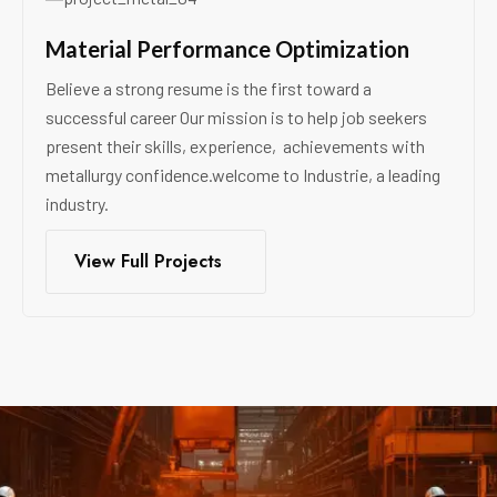
Material Performance Optimization
Believe a strong resume is the first toward a
successful career Our mission is to help job seekers
present their skills, experience, achievements with
metallurgy confidence.welcome to Industrie, a leading
industry.
View Full Projects