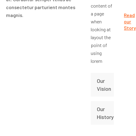
content of
consectetur parturient montes
a page
magnis.
Read
when
our
Stor
looking at
layout the
point of
using
lorem
Our
Vision
Our
History