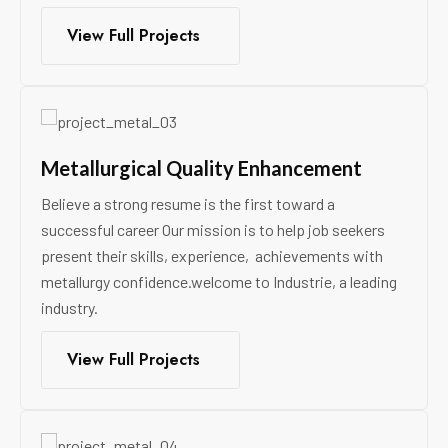
View Full Projects
Metallurgical Quality Enhancement
Believe a strong resume is the first toward a
successful career Our mission is to help job seekers
present their skills, experience, achievements with
metallurgy confidence.welcome to Industrie, a leading
industry.
View Full Projects