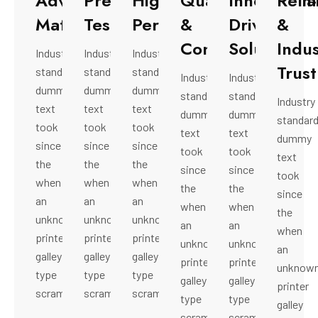
Advanced
Precision
High-
Quality
Innovation-
Relia
Material
Testing
Performance
&
Driven
&
Compliance
Solutions
Indus
Industry
Industry
Industry
Trust
standard
standard
standard
Industry
Industry
dummy
dummy
dummy
standard
standard
Industry
text
text
text
dummy
dummy
standar
took
took
took
text
text
dummy
since
since
since
took
took
text
the
the
the
since
since
took
when
when
when
the
the
since
an
an
an
when
when
the
unknown
unknown
unknown
an
an
when
printer
printer
printer
unknown
unknown
an
galley
galley
galley
printer
printer
unknow
type
type
type
galley
galley
printer
scrambled.
scrambled.
scrambled.
type
type
galley
scrambled.
scrambled.