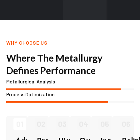
WHY CHOOSE US
Where The Metallurgy
Defines Performance
Metallurgical Analysis
Process Optimization
01
02
03
04
05
06