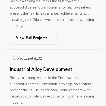
Believe a strong resume is the first toward a
successful career Our mission is to help job seekers
present their skills, experience, achievements with
metallurgy confidence.welcome to Industrie, a leading
industry.
View Full Projects
Industrial Alloy Development
Believe a strong resume is the first toward a
successful career Our mission is to help job seekers
present their skills, experience, achievements with
metallurgy confidence.welcome to Industrie, a leading
industry.