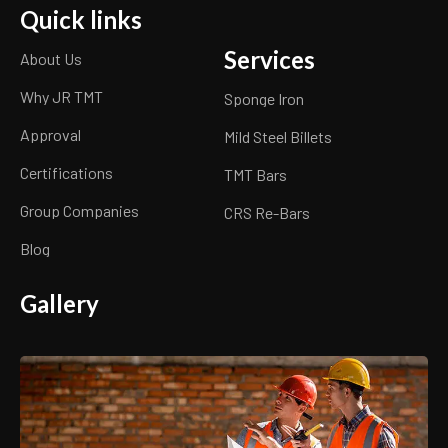
Quick links
Services
About Us
Why JR TMT
Sponge Iron
Approval
Mild Steel Billets
Certifications
TMT Bars
Group Companies
CRS Re-Bars
Blog
Gallery