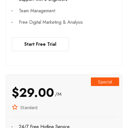
Team Management
Free Digital Marketing & Analysis
Start Free Trial
Special
$29.00
/M
Standard
24/7 Free Hotline Service