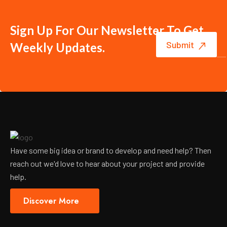
Sign Up For Our Newsletter To Get
Weekly Updates.
Have some big idea or brand to develop and need help? Then
reach out we'd love to hear about your project and provide
help.
Discover More