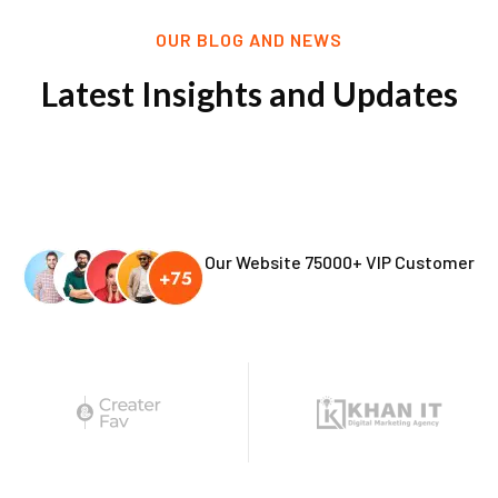
OUR BLOG AND NEWS
Latest Insights and Updates
Our Website 75000+ VIP Customer