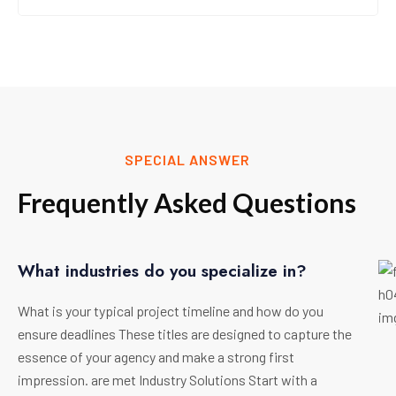
SPECIAL ANSWER
Frequently Asked Questions
What industries do you specialize in?
What is your typical project timeline and how do you
ensure deadlines These titles are designed to capture the
essence of your agency and make a strong first
impression. are met Industry Solutions Start with a