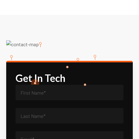
Get In Tech