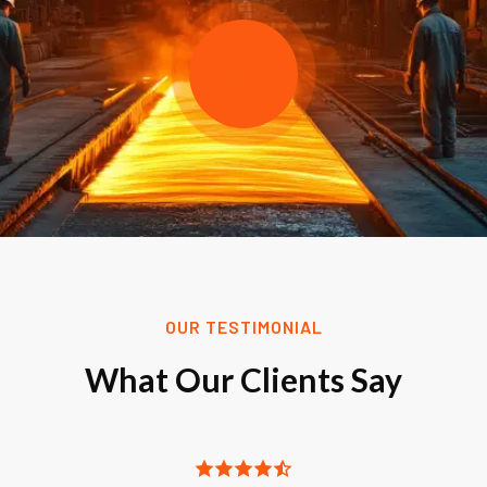
OUR TESTIMONIAL
What Our Clients Say