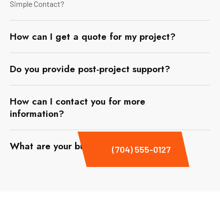
Simple Contact?
How can I get a quote for my project?
Do you provide post-project support?
How can I contact you for more
information?
What are your business hours?
(704) 555-0127