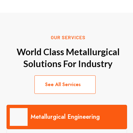
OUR SERVICES
World Class Metallurgical
Solutions For Industry
See All Services
Metallurgical Engineering