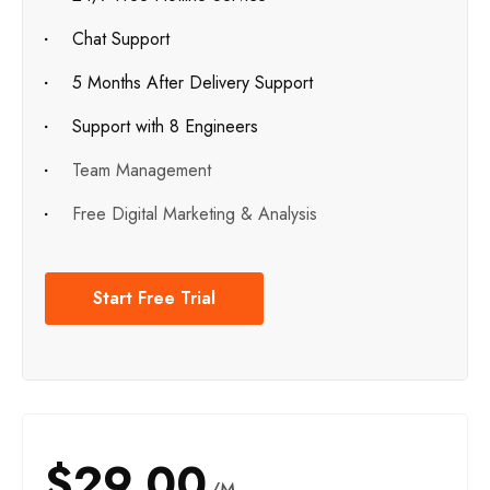
Chat Support
5 Months After Delivery Support
Support with 8 Engineers
Team Management
Free Digital Marketing & Analysis
Start Free Trial
$29.00
/M