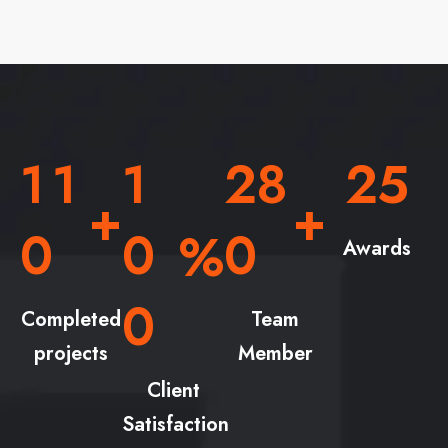
1
1
1
2
8
2
5
+
+
0
0
0
%
Awards
0
Completed
Team
projects
Member
Client
Satisfaction