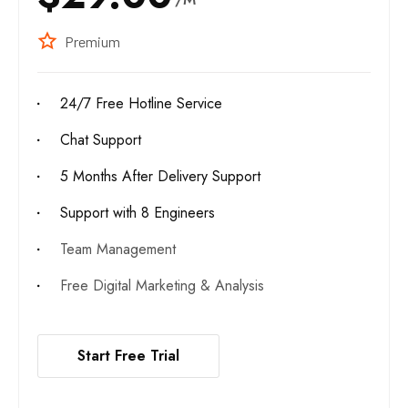
Premium
24/7 Free Hotline Service
Chat Support
5 Months After Delivery Support
Support with 8 Engineers
Team Management
Free Digital Marketing & Analysis
Start Free Trial