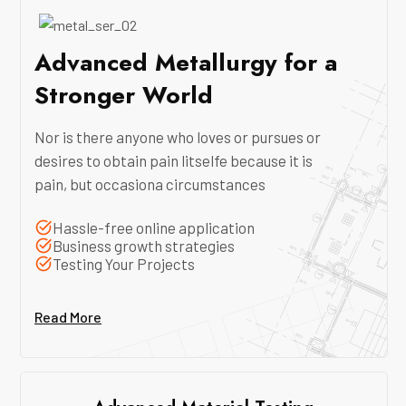
Advanced Metallurgy for a
Stronger World
Nor is there anyone who loves or pursues or
desires to obtain pain litselfe because it is
pain, but occasiona circumstances
Hassle-free online application
Business growth strategies
Testing Your Projects
Read More