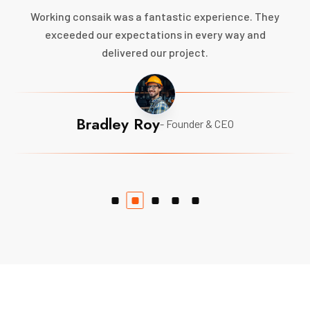
Working consaik was a fantastic experience. They
exceeded our expectations in every way and
delivered our project.
Bradley Roy
- Founder & CEO