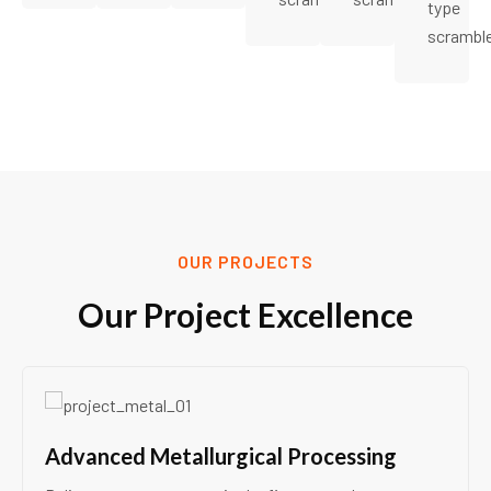
type
scrambl
OUR PROJECTS
Our Project Excellence
Advanced Metallurgical Processing