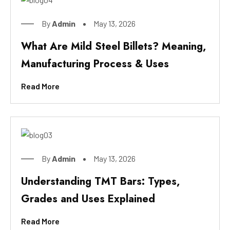
By
Admin
May 13, 2026
What Are Mild Steel Billets? Meaning,
Manufacturing Process & Uses
Read More
By
Admin
May 13, 2026
Understanding TMT Bars: Types,
Grades and Uses Explained
Read More