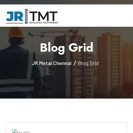
Blog Grid
JR Metal Chennai
Blog Grid