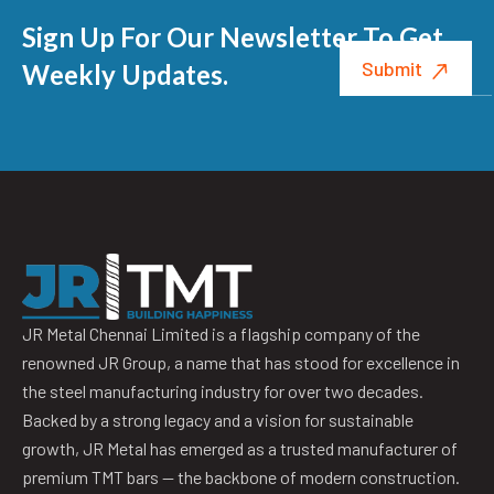
Sign Up For Our Newsletter To Get
Weekly Updates.
JR Metal Chennai Limited is a flagship company of the
renowned JR Group, a name that has stood for excellence in
the steel manufacturing industry for over two decades.
Backed by a strong legacy and a vision for sustainable
growth, JR Metal has emerged as a trusted manufacturer of
premium TMT bars — the backbone of modern construction.