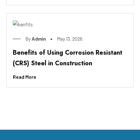
By
Admin
May 13, 2026
Benefits of Using Corrosion Resistant
(CRS) Steel in Construction
Read More