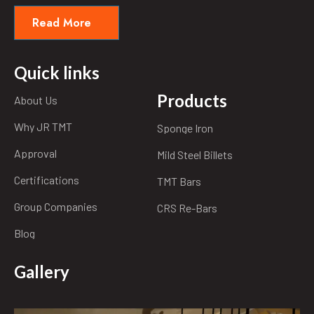
Read More
Quick links
Products
About Us
Why JR TMT
Sponge Iron
Approval
Mild Steel Billets
Certifications
TMT Bars
Group Companies
CRS Re-Bars
Blog
Gallery