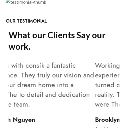
OUR TESTIMONIAL
W
h
a
t
o
u
r
C
l
i
e
n
t
s
S
a
y
o
u
r
w
o
r
k
.
Working with consik a fantastic
Wo
and
experience. They truly our vision and
ex
turned our dream home into a
tu
on
reality. The to detail and dedication
rea
were The team.
we
Brooklyn Simmons
Ca