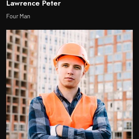
Lawrence Peter
Four Man