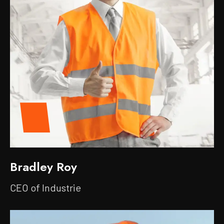
Bradley Roy
CEO of Industrie