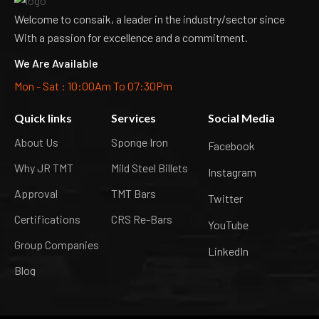
Welcome to consaik, a leader in the industry/sector since
With a passion for excellence and a commitment.
We Are Available
Mon - Sat : 10:00Am To 07:30Pm
Quick links
Services
Social Media
About Us
Sponge Iron
Facebook
Why JR TMT
Mild Steel Billets
Instagram
Approval
TMT Bars
Twitter
Certifications
CRS Re-Bars
YouTube
Group Companies
LinkedIn
Blog