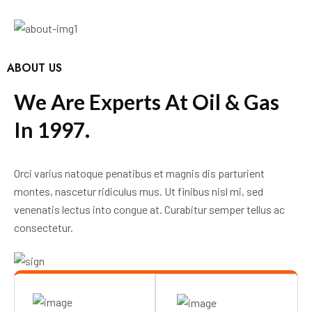
ABOUT US
W
e
A
r
e
E
x
p
e
r
t
s
A
t
O
i
l
&
G
a
s
I
n
1
9
9
7
.
Orci varius natoque penatibus et magnis dis parturient
montes, nascetur ridiculus mus. Ut finibus nisl mi, sed
venenatis lectus into congue at. Curabitur semper tellus ac
consectetur.