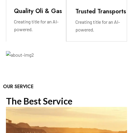
Quality Oli & Gas
Trusted Transports
Creating title for an AI-
Creating title for an AI-
powered.
powered.
OUR SERVICE
T
h
e
B
e
s
t
S
e
r
v
i
c
e