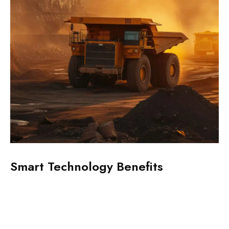
Smart Technology Benefits
Z
S