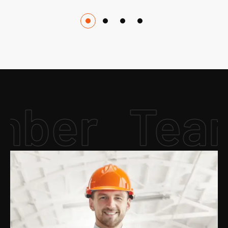
er
Team 