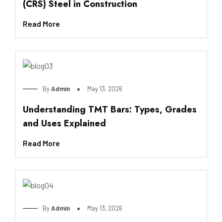
(CRS) Steel in Construction
Read More
By
Admin
May 13, 2026
Understanding TMT Bars: Types, Grades
and Uses Explained
Read More
By
Admin
May 13, 2026