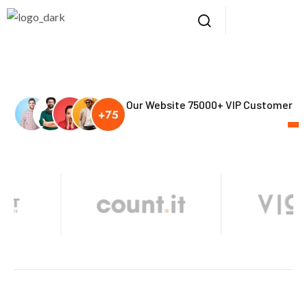
Our Website 75000+ VIP Customer