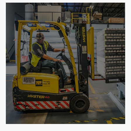
Building
Repair & Expand