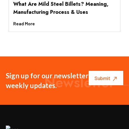
What Are Mild Steel Billets? Meaning,
Manufacturing Process & Uses
Read More
Sign up for our newsletter to get
Newsletter
weekly updates.