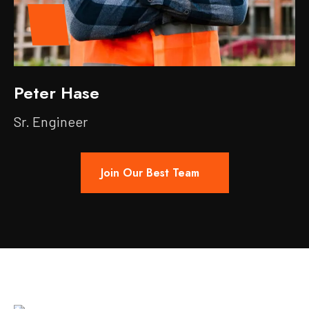
Peter Hase
Sr. Engineer
Join Our Best Team