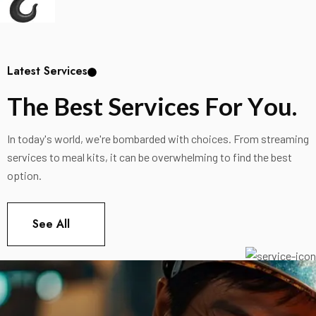
Latest Services
T
h
e
B
e
s
t
S
e
r
v
i
c
e
s
F
o
r
Y
o
u
.
In today's world, we're bombarded with choices. From streaming
services to meal kits, it can be overwhelming to find the best
option.
See All