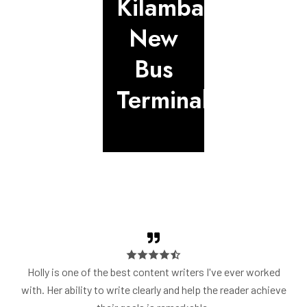
Kilambakkam
Natham
Repair
New
to
&
Bus
Thuvara
Expand
Terminal
Highwa
Holly is one of the best content writers I've ever worked
with. Her ability to write clearly and help the reader achieve