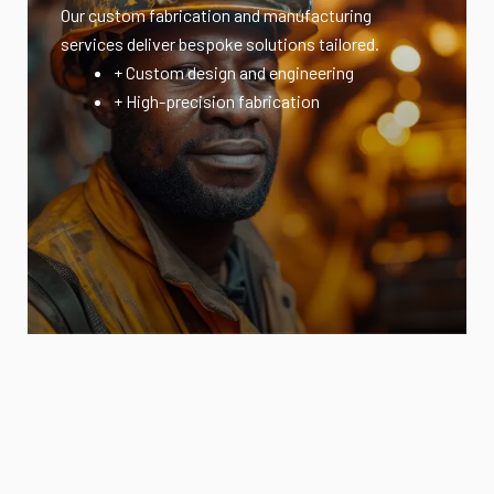
Our custom fabrication and manufacturing
services deliver bespoke solutions tailored.
+ Custom design and engineering
+ High-precision fabrication