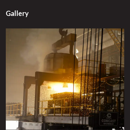
Gallery