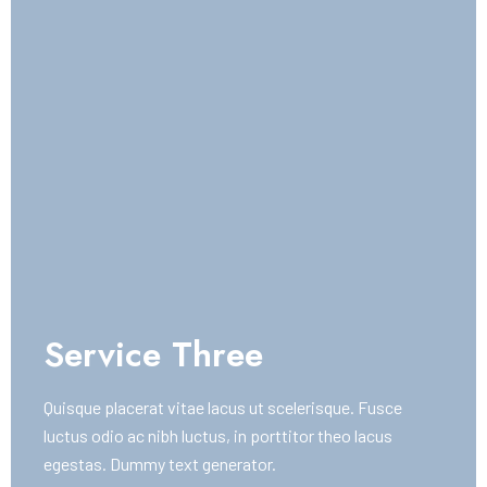
Service Three
Quisque placerat vitae lacus ut scelerisque. Fusce
luctus odio ac nibh luctus, in porttitor theo lacus
egestas. Dummy text generator.