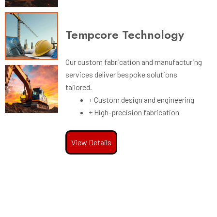
gy
Tempcore Technology
Our custom fabrication and manufacturing
services deliver bespoke solutions
d manufacturing
tailored.
olutions
+ Custom design and engineering
+ High-precision fabrication
 engineering
rication
View Details