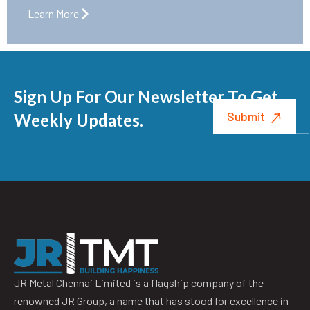
Learn More
Sign Up For Our Newsletter To Get
Weekly Updates.
JR Metal Chennai Limited is a flagship company of the
renowned JR Group, a name that has stood for excellence in