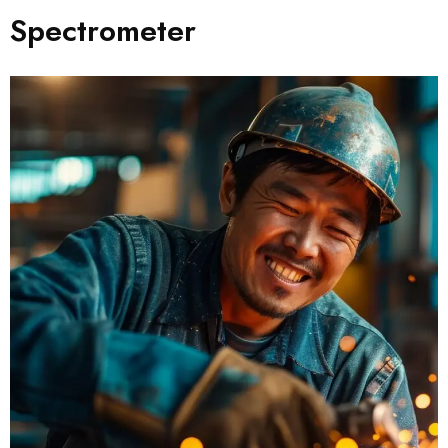
Spectrometer