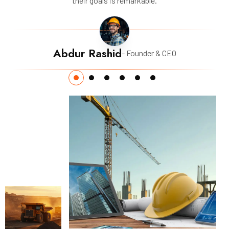
their goals is remarkable.
Abdur Rashid
- Founder & CEO