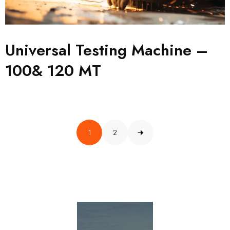
Universal Testing Machine –
100& 120 MT
1
2