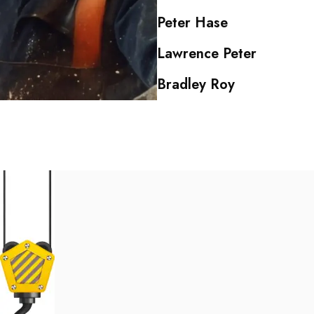
Peter Hase
Lawrence Peter
Bradley Roy