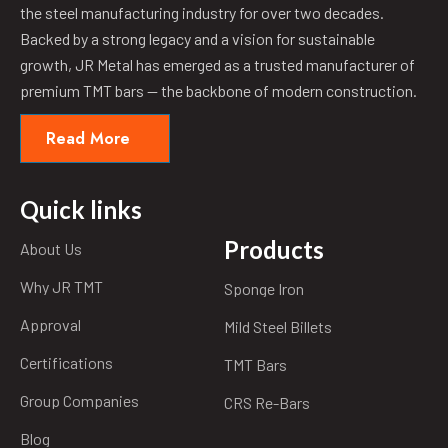
the steel manufacturing industry for over two decades.
Backed by a strong legacy and a vision for sustainable
growth, JR Metal has emerged as a trusted manufacturer of
premium TMT bars — the backbone of modern construction.
Read More
Quick links
Products
About Us
Why JR TMT
Sponge Iron
Approval
Mild Steel Billets
Certifications
TMT Bars
Group Companies
CRS Re-Bars
Blog