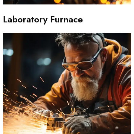
Laboratory Furnace