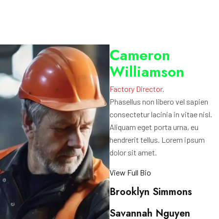
Cameron
Williamson
Factory Director.
Phasellus non libero vel sapien
consectetur lacinia in vitae nisl.
Aliquam eget porta urna, eu
hendrerit tellus. Lorem ipsum
dolor sit amet.
View Full Bio
Brooklyn Simmons
Savannah Nguyen