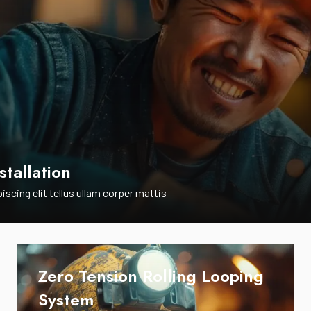
stallation
iscing elit tellus ullam corper mattis
Zero Tension Rolling Looping
System