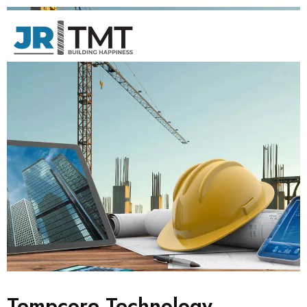
Tempcore Technology