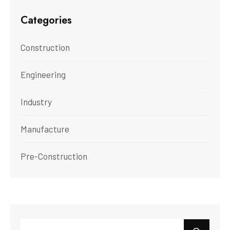
Categories
Construction
Engineering
Industry
Manufacture
Pre-Construction