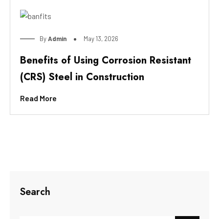
By
Admin
May 13, 2026
Benefits of Using Corrosion Resistant
(CRS) Steel in Construction
Read More
Search