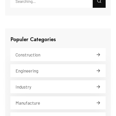
Populer Categories
Construction
Engineering
Industry
Manufacture