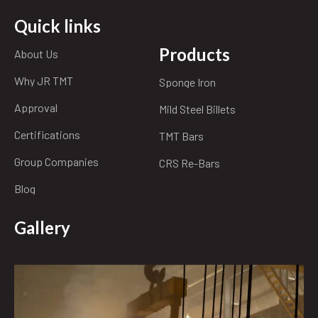
Quick links
Products
About Us
Why JR TMT
Sponge Iron
Approval
Mild Steel Billets
Certifications
TMT Bars
Group Companies
CRS Re-Bars
Blog
Gallery