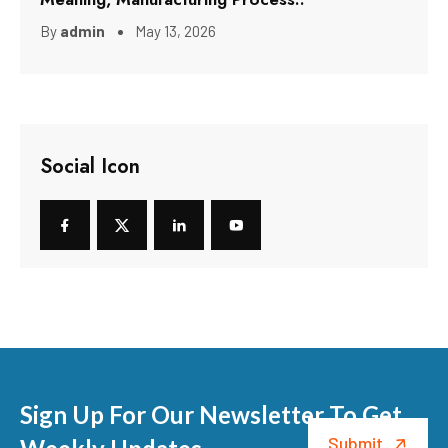
By
admin
May 13, 2026
Social Icon
Sign Up For Our Newsletter To Get