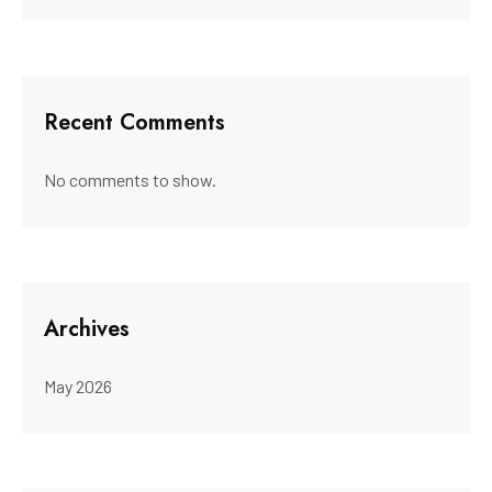
Recent Comments
No comments to show.
Archives
May 2026