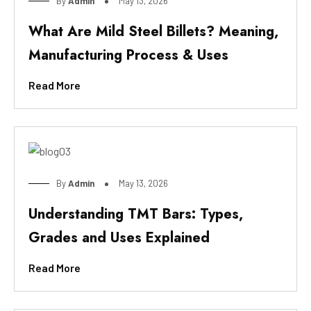
By
Admin
May 13, 2026
What Are Mild Steel Billets? Meaning,
Manufacturing Process & Uses
Read More
By
Admin
May 13, 2026
Understanding TMT Bars: Types,
Grades and Uses Explained
Read More