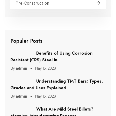
Pre-Construction
Populer Posts
Benefits of Using Corrosion
Resistant (CRS) Steel in..
By
admin
May 13, 2026
Understanding TMT Bars: Types,
Grades and Uses Explained
By
admin
May 13, 2026
What Are Mild Steel Billets?
Meaning, Manufacturing Process..