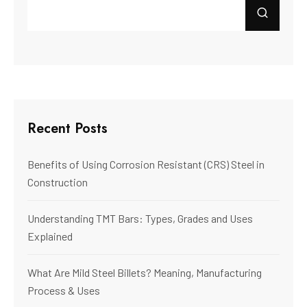
Recent Posts
Benefits of Using Corrosion Resistant (CRS) Steel in
Construction
Understanding TMT Bars: Types, Grades and Uses
Explained
What Are Mild Steel Billets? Meaning, Manufacturing
Process & Uses