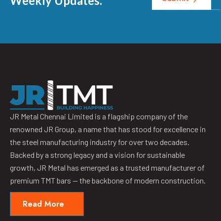
Weekly Updates.
JR Metal Chennai Limited is a flagship company of the
renowned JR Group, a name that has stood for excellence in
the steel manufacturing industry for over two decades.
Backed by a strong legacy and a vision for sustainable
growth, JR Metal has emerged as a trusted manufacturer of
premium TMT bars — the backbone of modern construction.
Read More