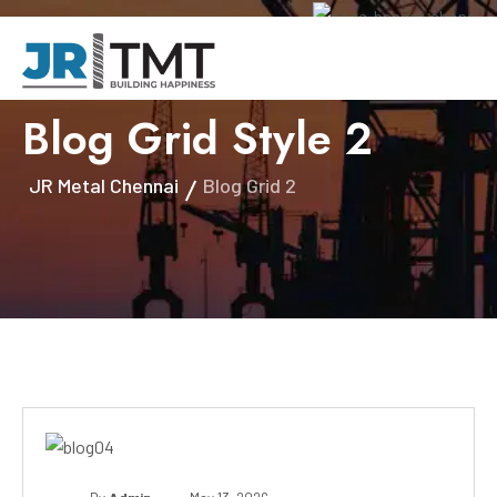
Blog Grid Style 2
JR Metal Chennai
Blog Grid 2