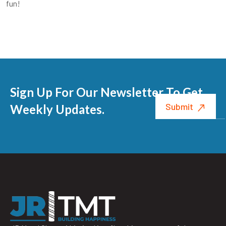
fun!
Sign Up For Our Newsletter To Get
Weekly Updates.