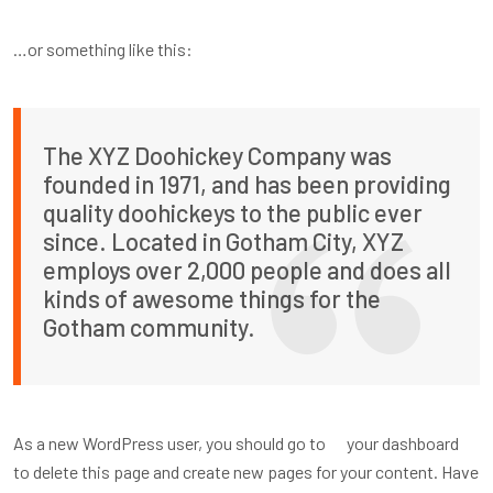
…or something like this:
The XYZ Doohickey Company was
founded in 1971, and has been providing
quality doohickeys to the public ever
since. Located in Gotham City, XYZ
employs over 2,000 people and does all
kinds of awesome things for the
Gotham community.
As a new WordPress user, you should go to
your dashboard
to delete this page and create new pages for your content. Have