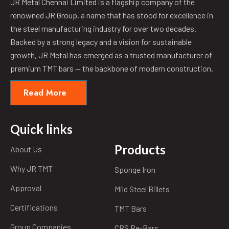
JR Metal Chennai Limited is a flagship company of the
renowned JR Group, a name that has stood for excellence in
the steel manufacturing industry for over two decades.
Backed by a strong legacy and a vision for sustainable
growth, JR Metal has emerged as a trusted manufacturer of
premium TMT bars — the backbone of modern construction.
Read More
Quick links
Products
About Us
Why JR TMT
Sponge Iron
Approval
Mild Steel Billets
Certifications
TMT Bars
Group Companies
CRS Re-Bars