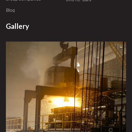
Blog
Gallery