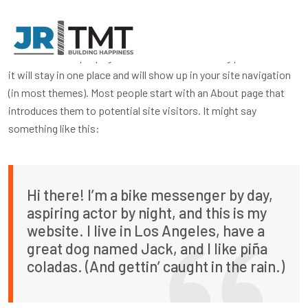
This is an example page. It’s different from a blog post because
it will stay in one place and will show up in your site navigation
(in most themes). Most people start with an About page that
introduces them to potential site visitors. It might say
something like this:
Hi there! I’m a bike messenger by day,
aspiring actor by night, and this is my
website. I live in Los Angeles, have a
great dog named Jack, and I like piña
coladas. (And gettin’ caught in the rain.)